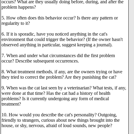
occurs? What are they usually doing before, during, and after the
problem happens?
5. How often does this behavior occur? Is there any pattern or
regularity to it?
6. If it is sporadic, have you noticed anything in the cat's
environment that could trigger the behavior? (If the owner hasn't
observed anything in particular, suggest keeping a journal).
7. When and under what circumstances did the first problem
occur? Describe subsequent occurrences.
8. What treatment methods, if any, are the owners trying or have
they tried to correct the problem? Are they punishing the cat?
9. When was the cat last seen by a veterinarian? What tests, if any,
were done at that time? Has the cat had a history of health
problems? Is it currently undergoing any form of medical
treatment?
10. How would you describe the cat's personality? Outgoing,
friendly to strangers, curious about new things brought into the
house, or shy, nervous, afraid of loud sounds, new people?