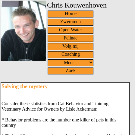
Chris Kouwenhoven
Home
Zwemmen
Open Water
Felinae
Volg mij
Coaching
Zoek
Solving the mystery
Consider these statistics from Cat Behavior and Training
Veterinary Advice for Owners by Lisle Ackerman:
* Behavior problems are the number one killer of pets in this
country