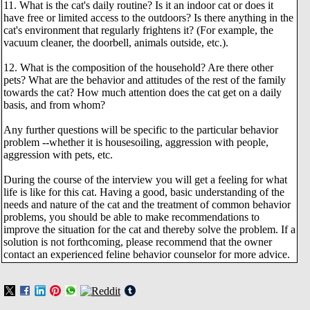
11. What is the cat's daily routine? Is it an indoor cat or does it
have free or limited access to the outdoors? Is there anything in the
cat's environment that regularly frightens it? (For example, the
vacuum cleaner, the doorbell, animals outside, etc.).
12. What is the composition of the household? Are there other
pets? What are the behavior and attitudes of the rest of the family
towards the cat? How much attention does the cat get on a daily
basis, and from whom?
Any further questions will be specific to the particular behavior
problem --whether it is housesoiling, aggression with people,
aggression with pets, etc.
During the course of the interview you will get a feeling for what
life is like for this cat. Having a good, basic understanding of the
needs and nature of the cat and the treatment of common behavior
problems, you should be able to make recommendations to
improve the situation for the cat and thereby solve the problem. If a
solution is not forthcoming, please recommend that the owner
contact an experienced feline behavior counselor for more advice.