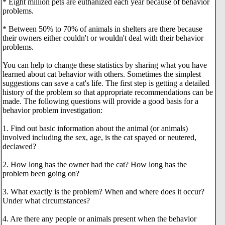
* Eight million pets are euthanized each year because of behavior
problems.
* Between 50% to 70% of animals in shelters are there because
their owners either couldn't or wouldn't deal with their behavior
problems.
You can help to change these statistics by sharing what you have
learned about cat behavior with others. Sometimes the simplest
suggestions can save a cat's life. The first step is getting a detailed
history of the problem so that appropriate recommendations can be
made. The following questions will provide a good basis for a
behavior problem investigation:
1. Find out basic information about the animal (or animals)
involved including the sex, age, is the cat spayed or neutered,
declawed?
2. How long has the owner had the cat? How long has the
problem been going on?
3. What exactly is the problem? When and where does it occur?
Under what circumstances?
4. Are there any people or animals present when the behavior