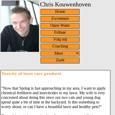
Chris Kouwenhoven
Home
Zwemmen
Open Water
Felinae
Volg mij
Coaching
Zoek
Toxicity of lawn care products
"Now that Spring is fast approaching in my area, I want to apply
chemical fertilizers and insecticides to my lawn. My wife is very
concerned about doing this since our two cats and young dog
spend quite a bit of time in the backyard. Is this something to
worry about, or can I have a beautiful lawn and healthy pets?"