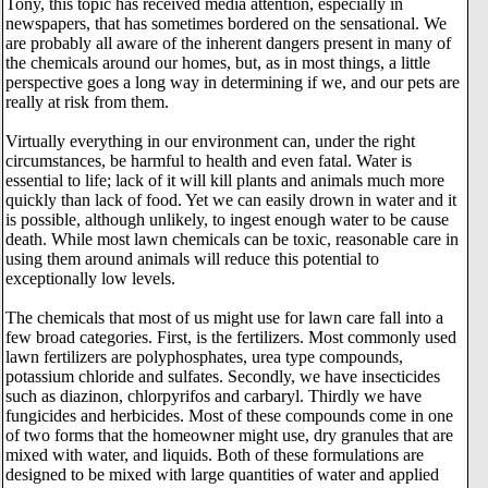
Tony, this topic has received media attention, especially in
newspapers, that has sometimes bordered on the sensational. We
are probably all aware of the inherent dangers present in many of
the chemicals around our homes, but, as in most things, a little
perspective goes a long way in determining if we, and our pets are
really at risk from them.
Virtually everything in our environment can, under the right
circumstances, be harmful to health and even fatal. Water is
essential to life; lack of it will kill plants and animals much more
quickly than lack of food. Yet we can easily drown in water and it
is possible, although unlikely, to ingest enough water to be cause
death. While most lawn chemicals can be toxic, reasonable care in
using them around animals will reduce this potential to
exceptionally low levels.
The chemicals that most of us might use for lawn care fall into a
few broad categories. First, is the fertilizers. Most commonly used
lawn fertilizers are polyphosphates, urea type compounds,
potassium chloride and sulfates. Secondly, we have insecticides
such as diazinon, chlorpyrifos and carbaryl. Thirdly we have
fungicides and herbicides. Most of these compounds come in one
of two forms that the homeowner might use, dry granules that are
mixed with water, and liquids. Both of these formulations are
designed to be mixed with large quantities of water and applied