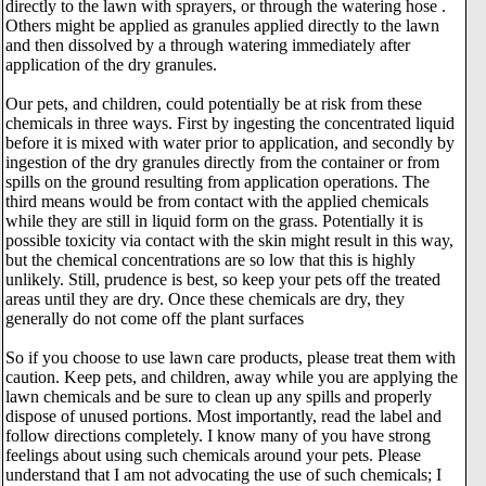
directly to the lawn with sprayers, or through the watering hose .
Others might be applied as granules applied directly to the lawn
and then dissolved by a through watering immediately after
application of the dry granules.
Our pets, and children, could potentially be at risk from these
chemicals in three ways. First by ingesting the concentrated liquid
before it is mixed with water prior to application, and secondly by
ingestion of the dry granules directly from the container or from
spills on the ground resulting from application operations. The
third means would be from contact with the applied chemicals
while they are still in liquid form on the grass. Potentially it is
possible toxicity via contact with the skin might result in this way,
but the chemical concentrations are so low that this is highly
unlikely. Still, prudence is best, so keep your pets off the treated
areas until they are dry. Once these chemicals are dry, they
generally do not come off the plant surfaces
So if you choose to use lawn care products, please treat them with
caution. Keep pets, and children, away while you are applying the
lawn chemicals and be sure to clean up any spills and properly
dispose of unused portions. Most importantly, read the label and
follow directions completely. I know many of you have strong
feelings about using such chemicals around your pets. Please
understand that I am not advocating the use of such chemicals; I