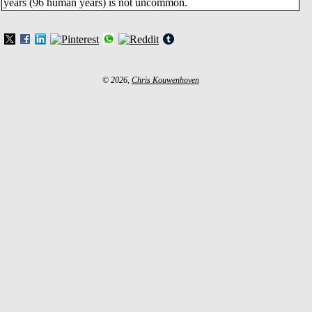
years (96 human years) is not uncommon.
© 2026,
Chris Kouwenhoven