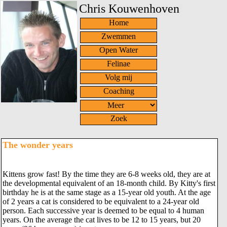
Chris Kouwenhoven
Home
Zwemmen
Open Water
Felinae
Volg mij
Coaching
Zoek
The wonder years
Kittens grow fast! By the time they are 6-8 weeks old, they are at
the developmental equivalent of an 18-month child. By Kitty's first
birthday he is at the same stage as a 15-year old youth. At the age
of 2 years a cat is considered to be equivalent to a 24-year old
person. Each successive year is deemed to be equal to 4 human
years. On the average the cat lives to be 12 to 15 years, but 20