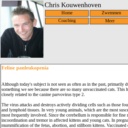
Chris Kouwenhoven
Home
Zwemmen
Coaching
Feline panleukopenia
Although today's subject is not seen as often as in the past, primarily du
something we see because there are so many unvaccinated cats. This hig
closely related to the canine parvovirus type 2.
The virus attacks and destroys actively dividing cells such as those fou
and lymphoid tissues. In very young animals, which are the most suscept
most frequently involved. Since the cerebellum is responsible for fine
incoordination and tremor in affected kittens and young cats. In pregnan
mummification of the fetus, abortion, and stillborn kittens. Vaccinated