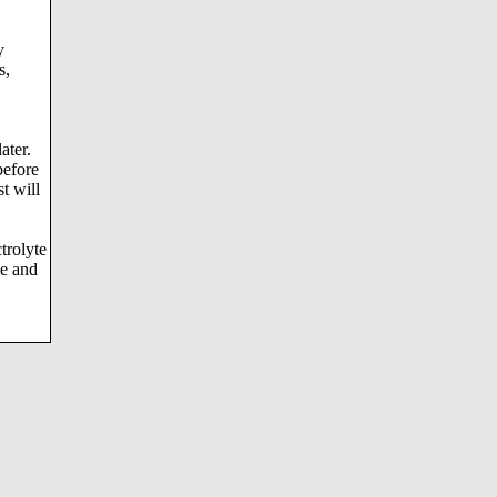
y
s,
ater.
before
t will
trolyte
ge and