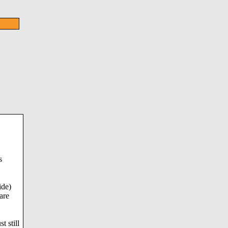
s
ide)
are
t still