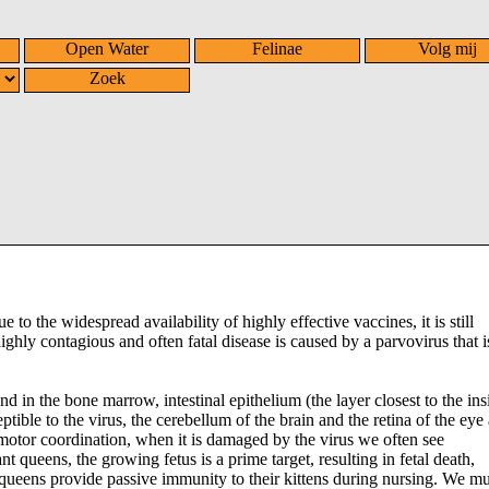
Open Water
Felinae
Volg mij
Zoek
e to the widespread availability of highly effective vaccines, it is still
hly contagious and often fatal disease is caused by a parvovirus that i
nd in the bone marrow, intestinal epithelium (the layer closest to the ins
ible to the virus, the cerebellum of the brain and the retina of the eye 
 motor coordination, when it is damaged by the virus we often see
t queens, the growing fetus is a prime target, resulting in fetal death,
 queens provide passive immunity to their kittens during nursing. We mus