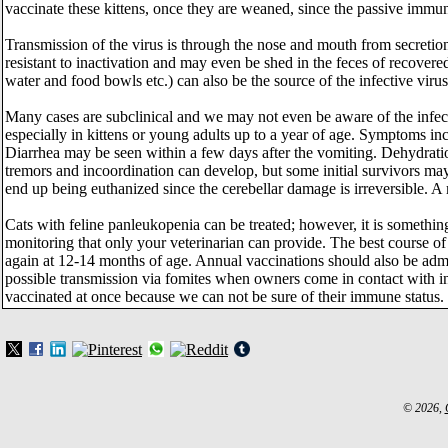
vaccinate these kittens, once they are weaned, since the passive immun
Transmission of the virus is through the nose and mouth from secretions
resistant to inactivation and may even be shed in the feces of recovere
water and food bowls etc.) can also be the source of the infective viru
Many cases are subclinical and we may not even be aware of the infect
especially in kittens or young adults up to a year of age. Symptoms in
Diarrhea may be seen within a few days after the vomiting. Dehydratio
tremors and incoordination can develop, but some initial survivors may
end up being euthanized since the cerebellar damage is irreversible. A
Cats with feline panleukopenia can be treated; however, it is something
monitoring that only your veterinarian can provide. The best course of 
again at 12-14 months of age. Annual vaccinations should also be admi
possible transmission via fomites when owners come in contact with in
vaccinated at once because we can not be sure of their immune status.
© 2026,