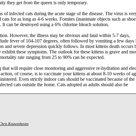
ity they get from the queen is only temporary.
 of infected cats during the acute stage of the disease. The virus is ver
d cats for as long as 4-6 weeks. Fomites (inanimate objects such as shoe
s. It can be destroyed using a 6% chlorine bleach solution.
ion. However, the illness may be obvious and fatal within 5-7 days,
clude fever of 104-107 degrees, often followed by vomiting a few days l
n and severe depression quickly follows. In most kittens death occurs 
 exhibit these symptoms. The outlook for these kittens is grave and mos
 mortality rate ranging from 25 to 90% can be expected.
 that will require close monitoring and aggressive re-hydration and elec
action, of course, is to vaccinate your kittens at about 8-10 weeks of a
nistered. Even strictly indoor cats should be vaccinated because of the
fected cats outside the home. Cats adopted as adults should also be
Chris Kouwenhoven