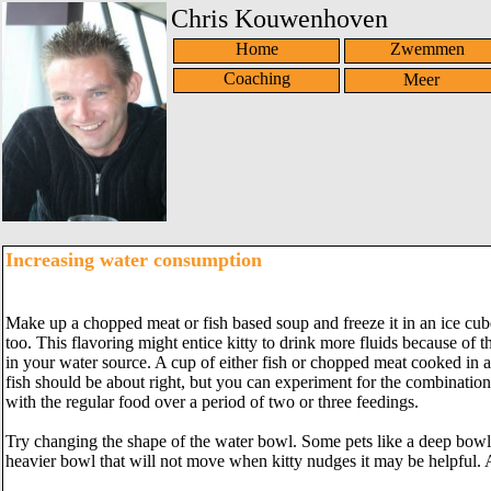
Chris Kouwenhoven
Home
Zwemmen
Coaching
Increasing water consumption
Make up a chopped meat or fish based soup and freeze it in an ice cube t
too. This flavoring might entice kitty to drink more fluids because of
in your water source. A cup of either fish or chopped meat cooked in a
fish should be about right, but you can experiment for the combination
with the regular food over a period of two or three feedings.
Try changing the shape of the water bowl. Some pets like a deep bowl
heavier bowl that will not move when kitty nudges it may be helpful. 