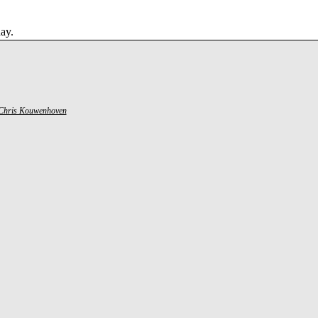
ay.
Chris Kouwenhoven