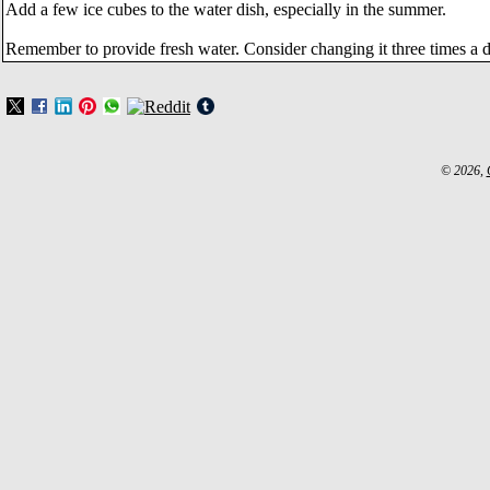
Add a few ice cubes to the water dish, especially in the summer.
Remember to provide fresh water. Consider changing it three times a d
© 2026,