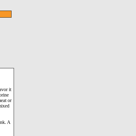
avor it
orine
meat or
mixed
ink. A