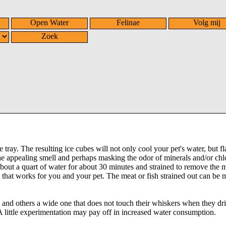
Open Water
Felinae
Volg mij
Zoek
ray. The resulting ice cubes will not only cool your pet's water, but fl
 the appealing smell and perhaps masking the odor of minerals and/or chl
bout a quart of water for about 30 minutes and strained to remove the 
 that works for you and your pet. The meat or fish strained out can be 
 and others a wide one that does not touch their whiskers when they dr
A little experimentation may pay off in increased water consumption.