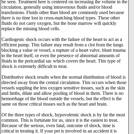
be seen. Treatment here is centered on increasing the volume in the
circulation, generally using intravenous fluids and/or blood
transfusions. Fluids other than blood are commonly used because
there is no time lost in cross-matching blood types. These other
fluids do not carry oxygen, but the bone marrow will quickly
replace the missing blood cells.
Cardiogenic shock occurs with the failure of the heart to act as a
efficient pump. This failure may result from a clot from the lungs
blocking a value or vessel, a rupture of a heart valve, blunt trauma
to the heart itself, or even the presence of abnormal amounts of
fluids in the pericardial sac which covers the heart. This type of
shock is extremely difficult to treat.
Distributive shock results when the normal distribution of blood is
directed away from the central circulation. This occurs when those
vessels suppling the less oxygen sensitive tissues, such as the skin
and limbs, dilate and allow pooling of blood in them. There is no
hemorrhage of the blood outside the vessels, but the effect is the
same on those critical tissues such as the heart and brain.
Of the three types of shock, hypovolemic shock is by far the most
common. This is fortunate for us, since it is the easiest to treat.
Because of the serious, even fatal, outcome of shock, time is
critical in treating it. If your pet is involved in an accident it is