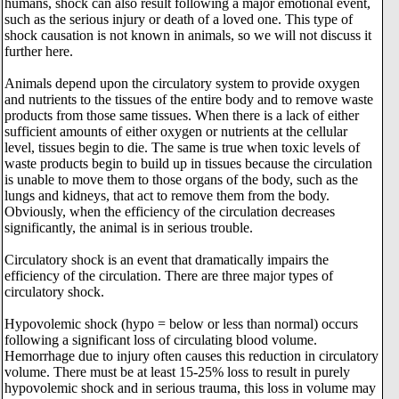
humans, shock can also result following a major emotional event,
such as the serious injury or death of a loved one. This type of
shock causation is not known in animals, so we will not discuss it
further here.
Animals depend upon the circulatory system to provide oxygen
and nutrients to the tissues of the entire body and to remove waste
products from those same tissues. When there is a lack of either
sufficient amounts of either oxygen or nutrients at the cellular
level, tissues begin to die. The same is true when toxic levels of
waste products begin to build up in tissues because the circulation
is unable to move them to those organs of the body, such as the
lungs and kidneys, that act to remove them from the body.
Obviously, when the efficiency of the circulation decreases
significantly, the animal is in serious trouble.
Circulatory shock is an event that dramatically impairs the
efficiency of the circulation. There are three major types of
circulatory shock.
Hypovolemic shock (hypo = below or less than normal) occurs
following a significant loss of circulating blood volume.
Hemorrhage due to injury often causes this reduction in circulatory
volume. There must be at least 15-25% loss to result in purely
hypovolemic shock and in serious trauma, this loss in volume may