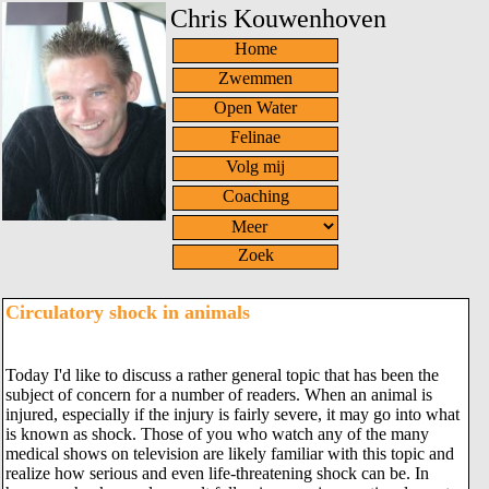
Chris Kouwenhoven
Home
Zwemmen
Open Water
Felinae
Volg mij
Coaching
Zoek
Circulatory shock in animals
Today I'd like to discuss a rather general topic that has been the
subject of concern for a number of readers. When an animal is
injured, especially if the injury is fairly severe, it may go into what
is known as shock. Those of you who watch any of the many
medical shows on television are likely familiar with this topic and
realize how serious and even life-threatening shock can be. In